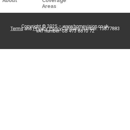
About
Coverage
Areas
Copyright © 2025 – www.homevision.co.uk
Terms
and
Privacy Policy
Company number: 15877883
VAT number: GB 473 6810 72