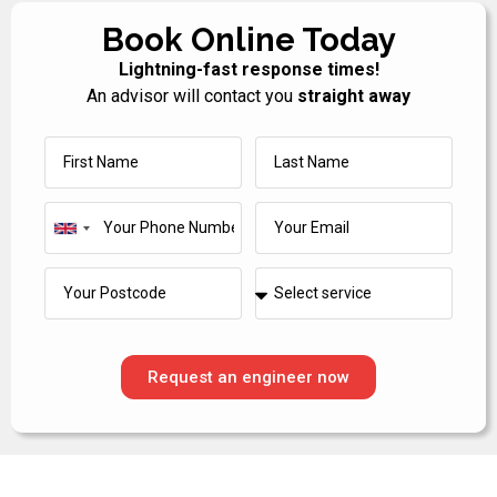
Book Online Today
Lightning-fast response times!
An advisor will contact you
straight away
United
Kingdom
+44
Request an engineer now