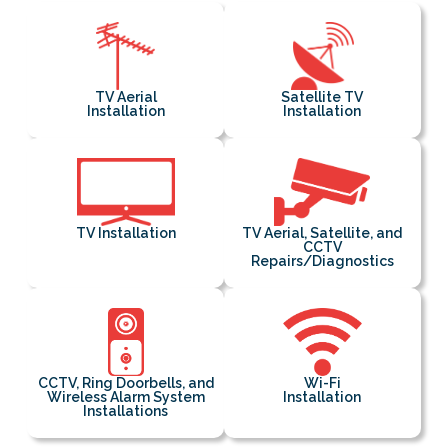
TV Aerial
Satellite TV
Installation
Installation
TV Installation
TV Aerial, Satellite, and
CCTV
Repairs/Diagnostics
CCTV, Ring Doorbells, and
Wi-Fi
Wireless Alarm System
Installation
Installations