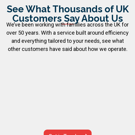
See What Thousands of UK
Customers Say About Us
We’ve been working with families across the UK for
over 50 years. With a service built around efficiency
and everything tailored to your needs, see what
other customers have said about how we operate.