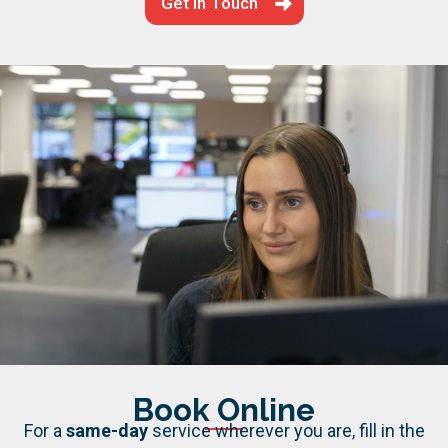
Get in Touch
Book Online
For a
same-day
service wherever you are, fill in the