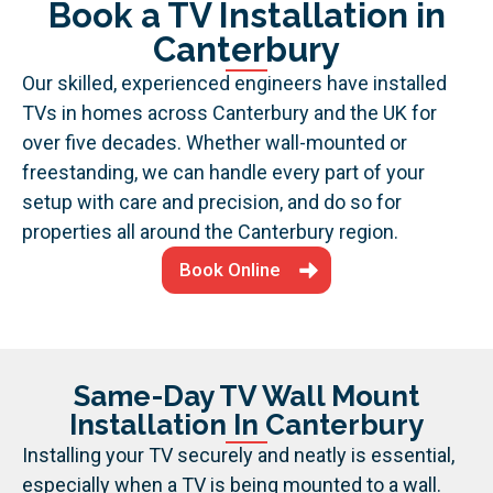
Book a TV Installation in
Canterbury
Our skilled, experienced engineers have installed
TVs in homes across Canterbury and the UK for
over five decades. Whether wall-mounted or
freestanding, we can handle every part of your
setup with care and precision, and do so for
properties all around the Canterbury region.
Book Online
Same-Day TV Wall Mount
Installation In Canterbury
Installing your TV securely and neatly is essential,
especially when a TV is being mounted to a wall.