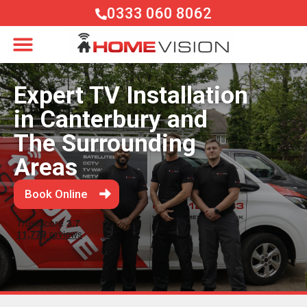
0333 060 8062
Expert TV Installation
in Canterbury and
The Surrounding
Areas
Book Online