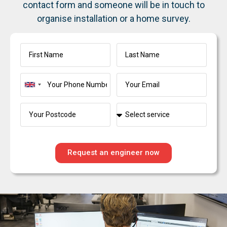
contact form and someone will be in touch to
organise installation or a home survey.
United
Kingdom
+44
Request an engineer now