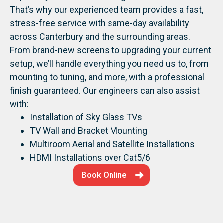
That’s why our experienced team provides a fast,
stress-free service with same-day availability
across Canterbury and the surrounding areas.
From brand-new screens to upgrading your current
setup, we’ll handle everything you need us to, from
mounting to tuning, and more, with a professional
finish guaranteed.
Our engineers can also assist
with:
Installation of Sky Glass TVs
TV Wall and Bracket Mounting
Multiroom Aerial and Satellite Installations
HDMI Installations over Cat5/6
Book Online