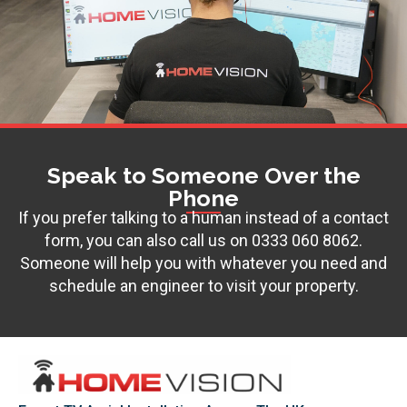
Speak to Someone Over the
Phone
If you prefer talking to a human instead of a contact
form, you can also call us on
0333 060 8062
.
Someone will help you with whatever you need and
schedule an engineer to visit your property.