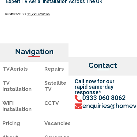
Expert TV Aerial Installation Across The UK
Navigation
Contact
TV Aerials
Repairs
Call now for our
TV
Satellite
rapid same-day
Installation
TV
response*
0333 060 8062
WiFi
CCTV
enquiries@homevi
Installation
Pricing
Vacancies