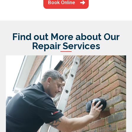
Book Online
Find out More about Our
Repair Services