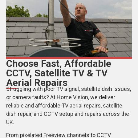
Choose Fast, Affordable
CCTV, Satellite TV & TV
Aerial Repairs
Struggling with poor TV signal, satellite dish issues,
or camera faults? At Home Vision, we deliver
reliable and affordable TV aerial repairs, satellite
dish repair, and CCTV setup and repairs across the
UK.
From pixelated Freeview channels to CCTV