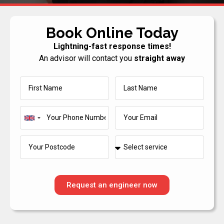
Book Online Today
Lightning-fast response times!
An advisor will contact you
straight away
United
Kingdom
+44
Request an engineer now