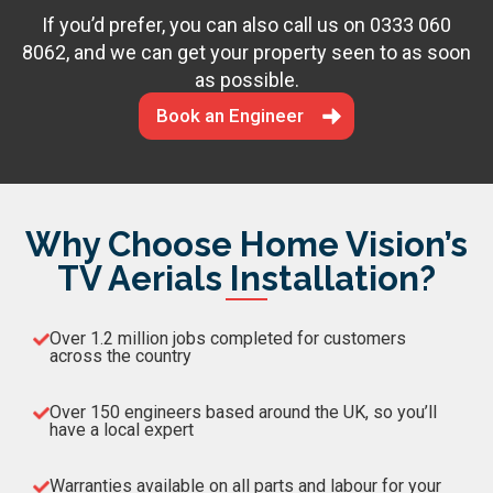
If you’d prefer, you can also call us on
0333 060
8062
, and we can get your property seen to as soon
as possible.
Book an Engineer
Why Choose Home Vision’s
TV Aerials Installation?
Over 1.2 million jobs completed for customers
across the country
Over 150 engineers based around the UK, so you’ll
have a local expert
Warranties available on all parts and labour for your