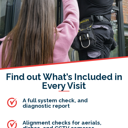
Find out What’s Included in
Every Visit
A full system check, and
diagnostic report
Alignment checks for aerials,