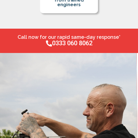
from trained
engineers
Call now for our rapid same-day response*
0333 060 8062