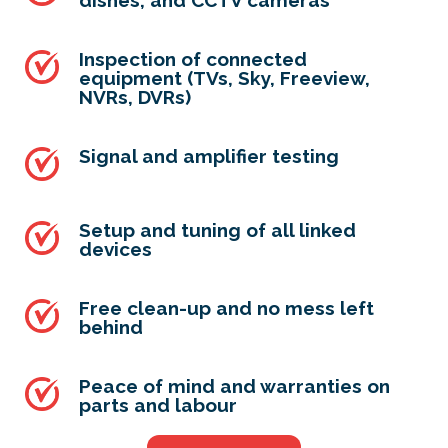
dishes, and CCTV cameras
Inspection of connected
equipment (TVs, Sky, Freeview,
NVRs, DVRs)
Signal and amplifier testing
Setup and tuning of all linked
devices
Free clean-up and no mess left
behind
Peace of mind and warranties on
parts and labour