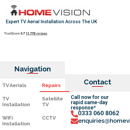
Expert TV Aerial Installation Across The UK
Navigation
Contact
TV Aerials
Repairs
Call now for our
TV
Satellite
rapid same-day
Installation
TV
response*
0333 060 8062
WiFi
CCTV
enquiries@homevi
Installation