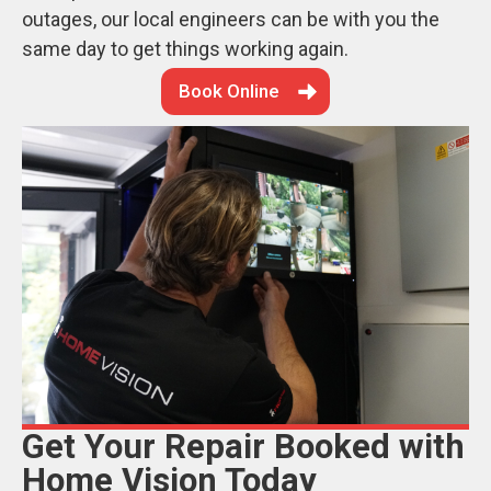
outages, our local engineers can be with you the
same day to get things working again.
Book Online
Get Your Repair Booked with
Home Vision Today