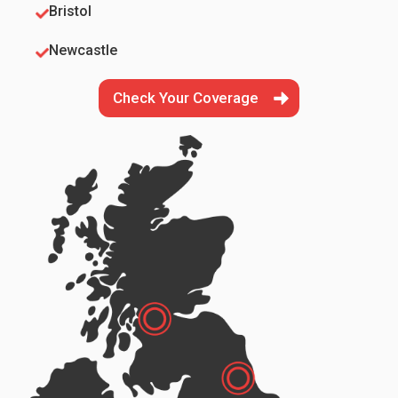
Bristol
Newcastle
Check Your Coverage