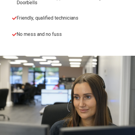
Doorbells
Friendly, qualified technicians
No mess and no fuss