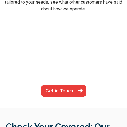
tailored to your needs, see what other customers have said
about how we operate.
Get in Touch
Check Your Covered: Our