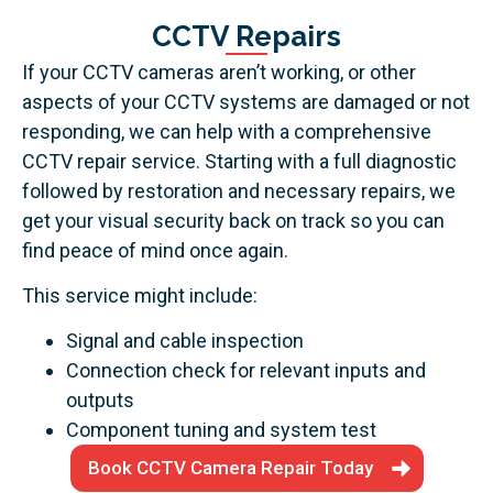
CCTV Repairs
If your CCTV cameras aren’t working, or other
aspects of your CCTV systems are damaged or not
responding, we can help with a comprehensive
CCTV repair service. Starting with a full diagnostic
followed by restoration and necessary repairs, we
get your visual security back on track so you can
find peace of mind once again.
This service might include:
Signal and cable inspection
Connection check for relevant inputs and
outputs
Component tuning and system test
Book CCTV Camera Repair Today