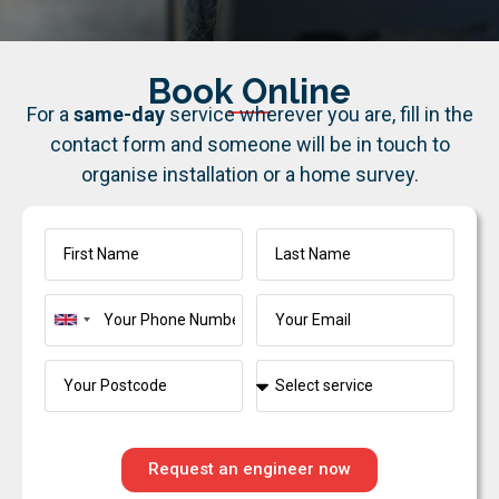
Book Online
For a
same-day
service wherever you are, fill in the
contact form and someone will be in touch to
organise installation or a home survey.
United
Kingdom
+44
Request an engineer now