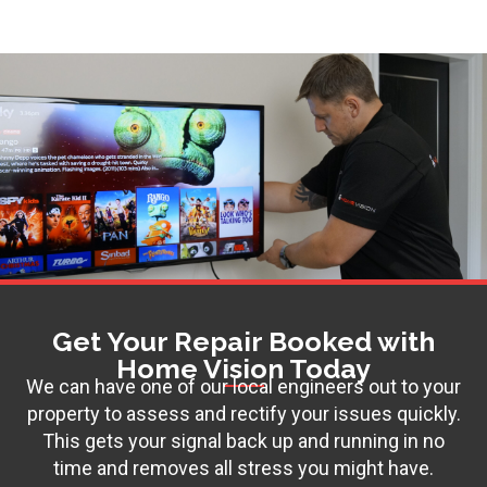
Get Your Repair Booked with
Home Vision Today
We can have one of our local engineers out to your
property to assess and rectify your issues quickly.
This gets your signal back up and running in no
time and removes all stress you might have.