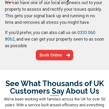
We can have one of our local engineers out to your
property to assess and rectify your issues quickly.
This gets your signal back up and running in no
time and removes all stress you might have.
If you’d prefer, you can also call us on
0333 060
8062
, and we can get your property seen to as soon
as possible
Book Online
See What Thousands of UK
Customers Say About Us
We’ve been working with families across the UK for over 50
years. With a service built around efficiency and everything