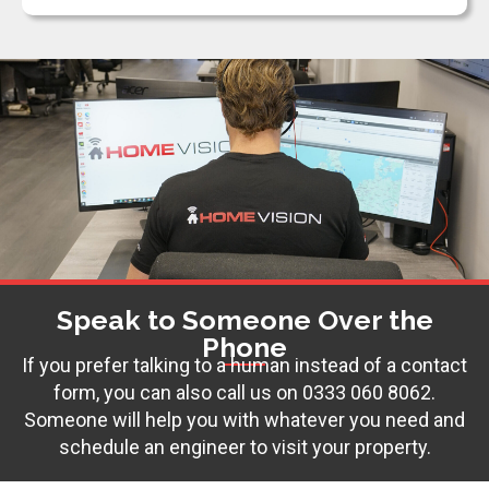
Speak to Someone Over the
Phone
If you prefer talking to a human instead of a contact
form, you can also call us on
0333 060 8062
.
Someone will help you with whatever you need and
schedule an engineer to visit your property.