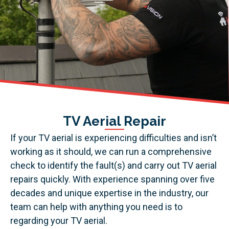
TV Aerial Repair
If your TV aerial is experiencing difficulties and isn’t
working as it should, we can run a comprehensive
check to identify the fault(s) and carry out TV aerial
repairs quickly. With experience spanning over five
decades and unique expertise in the industry, our
team can help with anything you need is to
regarding your TV aerial.