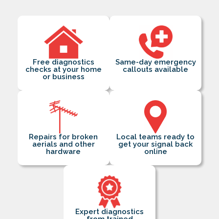
Free diagnostics
Same-day emergency
checks at your home
callouts available
or business
Repairs for broken
Local teams ready to
aerials and other
get your signal back
hardware
online
Expert diagnostics