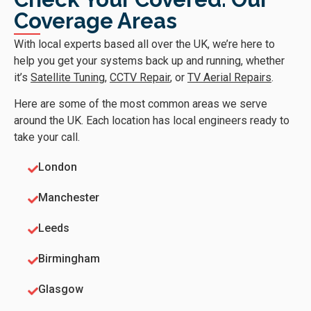
Coverage Areas
With local experts based all over the UK, we’re here to
help you get your systems back up and running, whether
it’s
Satellite Tuning
,
CCTV Repair
, or
TV Aerial Repairs
.
Here are some of the most common areas we serve
around the UK. Each location has local engineers ready to
take your call.
London
Manchester
Leeds
Birmingham
Glasgow