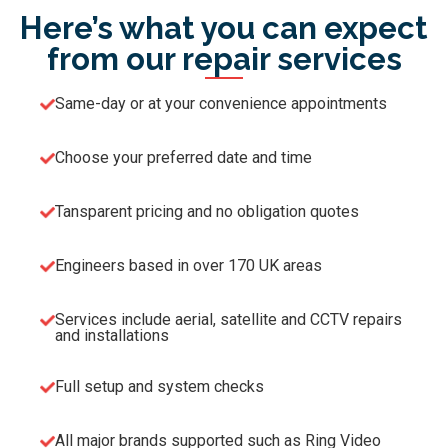
Here’s what you can expect
from our repair services
Same-day or at your convenience appointments
Choose your preferred date and time
Tansparent pricing and no obligation quotes
Engineers based in over 170 UK areas
Services include aerial, satellite and CCTV repairs
and installations
Full setup and system checks
All major brands supported such as Ring Video