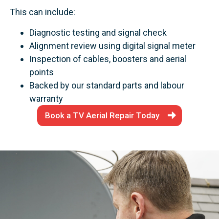
This can include:
Diagnostic testing and signal check
Alignment review using digital signal meter
Inspection of cables, boosters and aerial
points
Backed by our standard parts and labour
warranty
Book a TV Aerial Repair Today