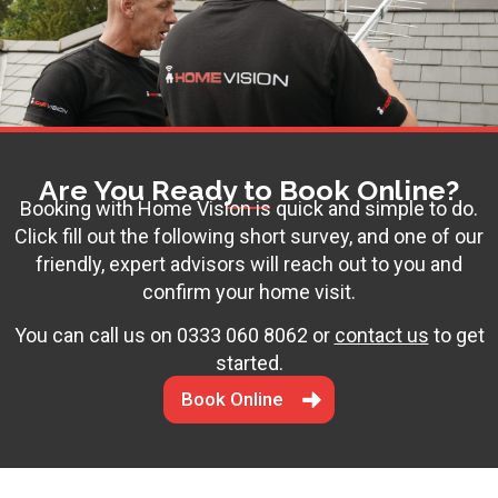
Are You Ready to Book Online?
Booking with Home Vision is quick and simple to do.
Click fill out the following short survey, and one of our
friendly, expert advisors will reach out to you and
confirm your home visit.
You can call us on
0333 060 8062
or
contact us
to get
started.
Book Online