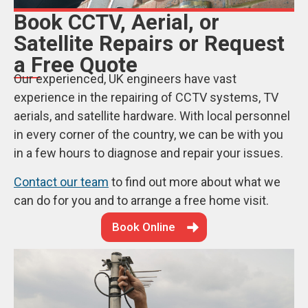
Book CCTV, Aerial, or
Satellite Repairs or Request
a Free Quote
Our experienced, UK engineers have vast
experience in the repairing of CCTV systems, TV
aerials, and satellite hardware. With local personnel
in every corner of the country, we can be with you
in a few hours to diagnose and repair your issues.
Contact our team
to find out more about what we
can do for you and to arrange a free home visit.
Book Online