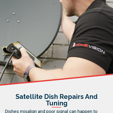
Satellite Dish Repairs And
Tuning
Dishes misalign and poor signal can happen to