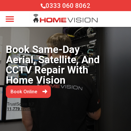
0333 060 8062
Book Same-Day
Aerial, Satellite, And
CCTV Repair With
Home Vision
Book Online