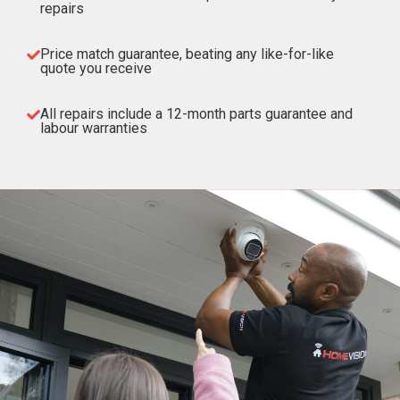
repairs
Price match guarantee, beating any like-for-like
quote you receive
All repairs include a 12-month parts guarantee and
labour warranties