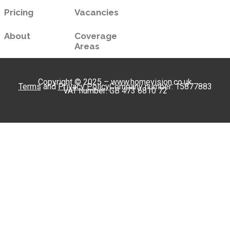
Pricing
Vacancies
About
Coverage
Areas
Copyright © 2025 – www.homevision.co.uk
Terms
and
Privacy Policy
Company number: 15877883
VAT number: GB 473 6810 72