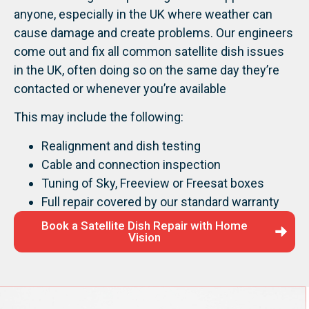
anyone, especially in the UK where weather can
cause damage and create problems. Our engineers
come out and fix all common satellite dish issues
in the UK, often doing so on the same day they’re
contacted or whenever you’re available
This may include the following:
Realignment and dish testing
Cable and connection inspection
Tuning of Sky, Freeview or Freesat boxes
Full repair covered by our standard warranty
Book a Satellite Dish Repair with Home
Vision