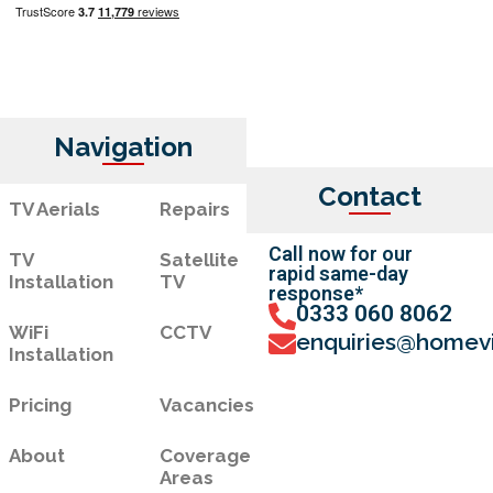
Navigation
Contact
TV Aerials
Repairs
Call now for our
TV
Satellite
rapid same-day
Installation
TV
response*
0333 060 8062
WiFi
CCTV
enquiries@homevi
Installation
Pricing
Vacancies
About
Coverage
Areas