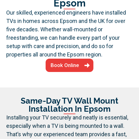
Epsom
Our skilled, experienced engineers have installed
TVs in homes across Epsom and the UK for over
five decades. Whether wall-mounted or
freestanding, we can handle every part of your
setup with care and precision, and do so for
properties all around the Epsom region.
Book Online
Same-Day TV Wall Mount
Installation In Epsom
Installing your TV securely and neatly is essential,
especially when a TV is being mounted to a wall.
That’s why our experienced team provides a fast,