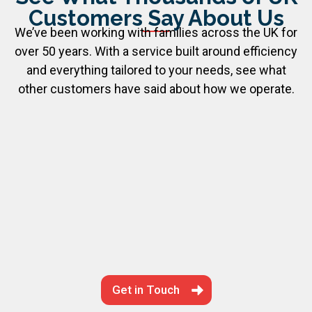
Customers Say About Us
We’ve been working with families across the UK for
over 50 years. With a service built around efficiency
and everything tailored to your needs, see what
other customers have said about how we operate.
Get in Touch