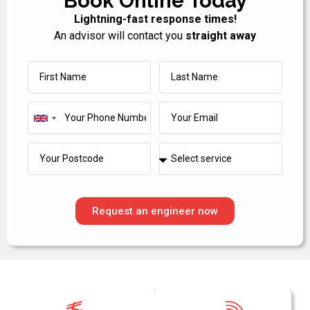
Book Online Today
Lightning-fast response times!
An advisor will contact you
straight away
United
Kingdom
+44
Request an engineer now