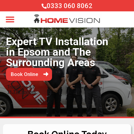
0333 060 8062
Expert TV Installation
in Epsom and The
Surrounding Areas
Book Online