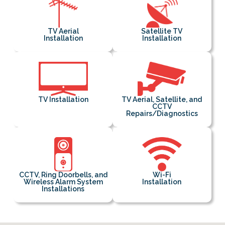
TV Aerial
Satellite TV
Installation
Installation
TV Installation
TV Aerial, Satellite, and
CCTV
Repairs/Diagnostics
CCTV, Ring Doorbells, and
Wi-Fi
Wireless Alarm System
Installation
Installations