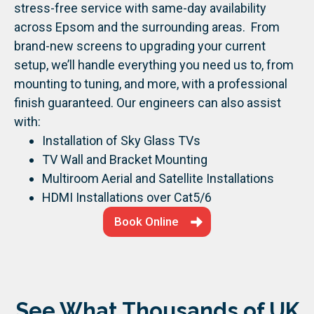
stress-free service with same-day availability
across Epsom and the surrounding areas.
From
brand-new screens to upgrading your current
setup, we’ll handle everything you need us to, from
mounting to tuning, and more, with a professional
finish guaranteed.
Our engineers can also assist
with:
Installation of Sky Glass TVs
TV Wall and Bracket Mounting
Multiroom Aerial and Satellite Installations
HDMI Installations over Cat5/6
Book Online
See What Thousands of UK