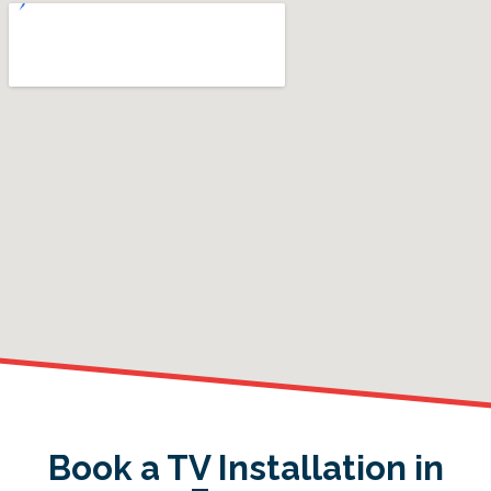
Book a TV Installation in