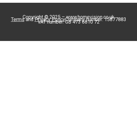
Copyright © 2025 – www.homevision.co.uk
Terms
and
Privacy Policy
Company number: 15877883
VAT number: GB 473 6810 72