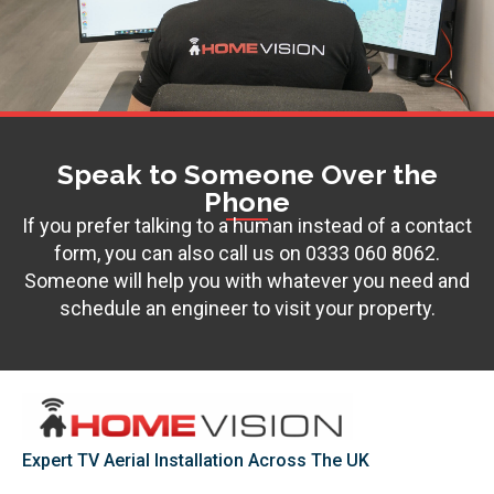
Speak to Someone Over the
Phone
If you prefer talking to a human instead of a contact
form, you can also call us on
0333 060 8062
.
Someone will help you with whatever you need and
schedule an engineer to visit your property.
Expert TV Aerial Installation Across The UK