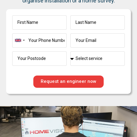
organise installation or a home survey.
United
Kingdom
+44
Request an engineer now