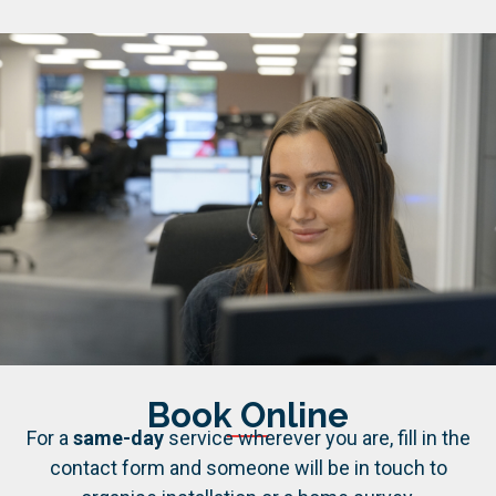
Book Online
For a
same-day
service wherever you are, fill in the
contact form and someone will be in touch to