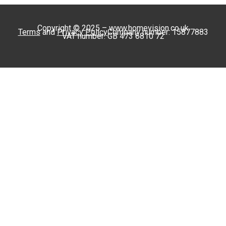
Copyright © 2025 – www.homevision.co.uk
Terms
and
Privacy Policy
Company number: 15877883
VAT number: GB 473 6810 72