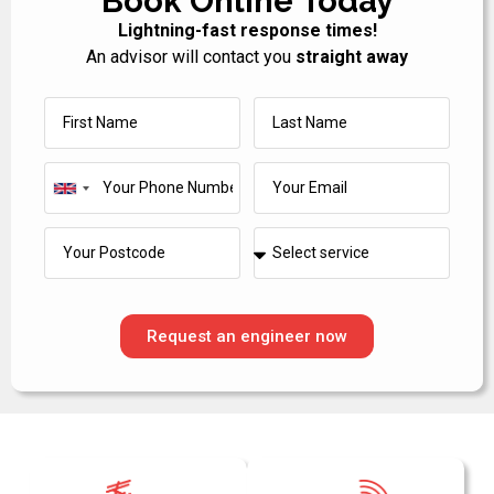
Book Online Today
Lightning-fast response times!
An advisor will contact you
straight away
United
Kingdom
+44
Request an engineer now