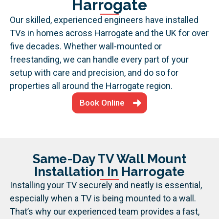
Harrogate
Our skilled, experienced engineers have installed
TVs in homes across Harrogate and the UK for over
five decades. Whether wall-mounted or
freestanding, we can handle every part of your
setup with care and precision, and do so for
properties all around the Harrogate region.
Book Online
Same-Day TV Wall Mount
Installation In Harrogate
Installing your TV securely and neatly is essential,
especially when a TV is being mounted to a wall.
That’s why our experienced team provides a fast,