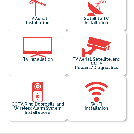
TV Aerial
Satellite TV
Installation
Installation
TV Installation
TV Aerial, Satellite, and
CCTV
Repairs/Diagnostics
CCTV, Ring Doorbells, and
Wi-Fi
Wireless Alarm System
Installation
Installations