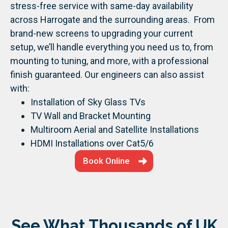
stress-free service with same-day availability
across Harrogate and the surrounding areas.
From
brand-new screens to upgrading your current
setup, we’ll handle everything you need us to, from
mounting to tuning, and more, with a professional
finish guaranteed.
Our engineers can also assist
with:
Installation of Sky Glass TVs
TV Wall and Bracket Mounting
Multiroom Aerial and Satellite Installations
HDMI Installations over Cat5/6
Book Online
See What Thousands of UK