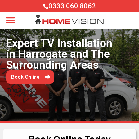
0333 060 8062
Expert TV Installation
in Harrogate and The
Surrounding Areas
Book Online