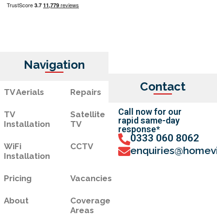
Navigation
Contact
TV Aerials
Repairs
Call now for our
TV
Satellite
rapid same-day
Installation
TV
response*
0333 060 8062
WiFi
CCTV
enquiries@homevi
Installation
Pricing
Vacancies
About
Coverage
Areas