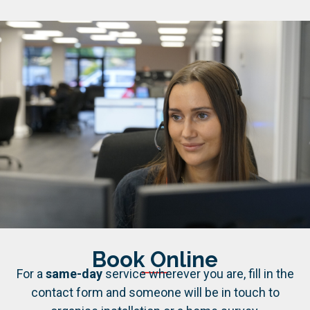
Book Online
For a
same-day
service wherever you are, fill in the
contact form and someone will be in touch to