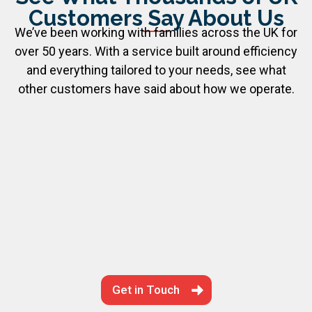
Customers Say About Us
We’ve been working with families across the UK for
over 50 years. With a service built around efficiency
and everything tailored to your needs, see what
other customers have said about how we operate.
Get in Touch