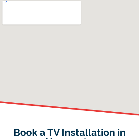
Book a TV Installation in