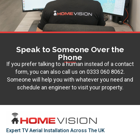
Speak to Someone Over the
Phone
If you prefer talking to a human instead of a contact
form, you can also call us on
0333 060 8062
.
Someone will help you with whatever you need and
schedule an engineer to visit your property.
Expert TV Aerial Installation Across The UK