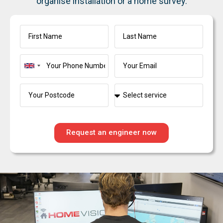
organise installation or a home survey.
United
Kingdom
+44
Request an engineer now