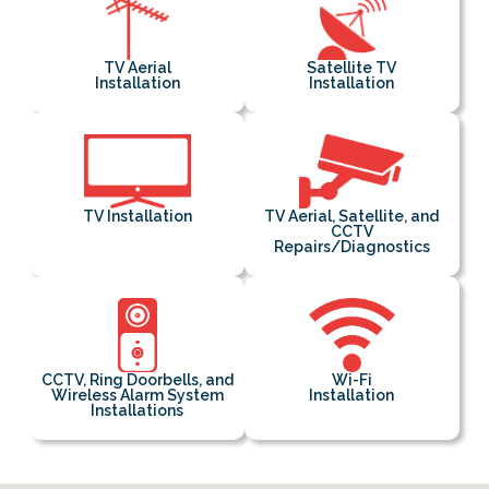
TV Aerial
Satellite TV
Installation
Installation
TV Installation
TV Aerial, Satellite, and
CCTV
Repairs/Diagnostics
CCTV, Ring Doorbells, and
Wi-Fi
Wireless Alarm System
Installation
Installations