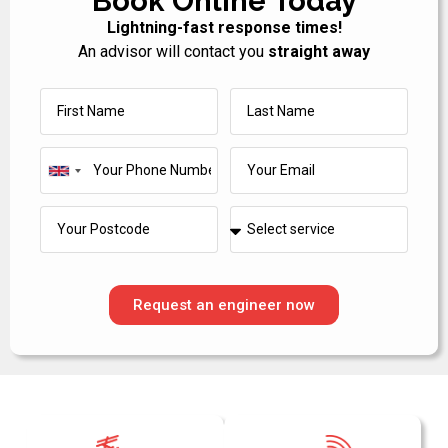
Book Online Today
Lightning-fast response times!
An advisor will contact you
straight away
United
Kingdom
+44
Request an engineer now