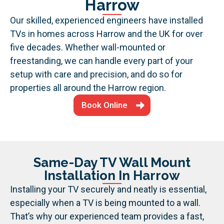
Harrow
Our skilled, experienced engineers have installed
TVs in homes across Harrow and the UK for over
five decades. Whether wall-mounted or
freestanding, we can handle every part of your
setup with care and precision, and do so for
properties all around the Harrow region.
Book Online
Same-Day TV Wall Mount
Installation In Harrow
Installing your TV securely and neatly is essential,
especially when a TV is being mounted to a wall.
That’s why our experienced team provides a fast,