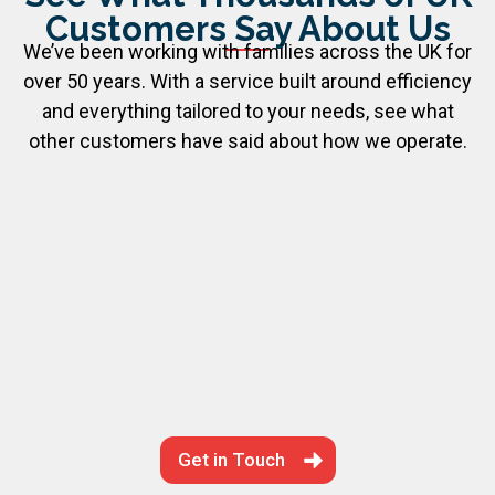
Customers Say About Us
We’ve been working with families across the UK for
over 50 years. With a service built around efficiency
and everything tailored to your needs, see what
other customers have said about how we operate.
Get in Touch