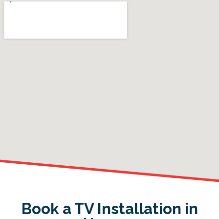
Book a TV Installation in