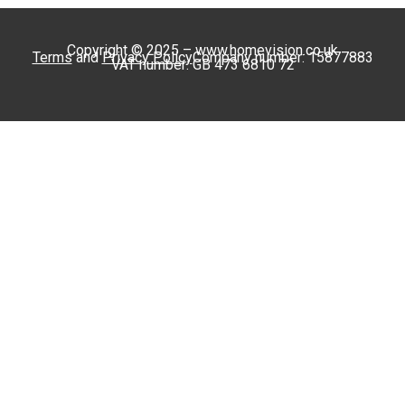
Copyright © 2025 – www.homevision.co.uk
Terms
and
Privacy Policy
Company number: 15877883
VAT number: GB 473 6810 72