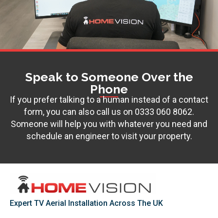
Speak to Someone Over the
Phone
If you prefer talking to a human instead of a contact
form, you can also call us on
0333 060 8062
.
Someone will help you with whatever you need and
schedule an engineer to visit your property.
Expert TV Aerial Installation Across The UK