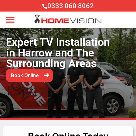
0333 060 8062
Expert TV Installation
in Harrow and The
Surrounding Areas
Book Online