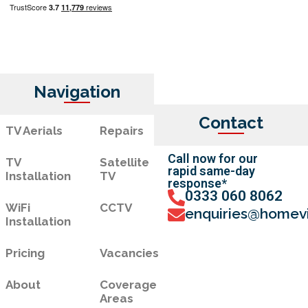
Navigation
Contact
TV Aerials
Repairs
Call now for our
TV
Satellite
rapid same-day
Installation
TV
response*
0333 060 8062
WiFi
CCTV
enquiries@homevi
Installation
Pricing
Vacancies
About
Coverage
Areas