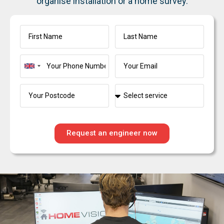
organise installation or a home survey.
United
Kingdom
+44
Request an engineer now