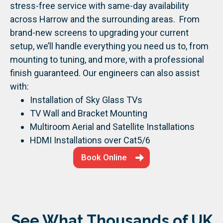
stress-free service with same-day availability
across Harrow and the surrounding areas.
From
brand-new screens to upgrading your current
setup, we’ll handle everything you need us to, from
mounting to tuning, and more, with a professional
finish guaranteed.
Our engineers can also assist
with:
Installation of Sky Glass TVs
TV Wall and Bracket Mounting
Multiroom Aerial and Satellite Installations
HDMI Installations over Cat5/6
Book Online
See What Thousands of UK