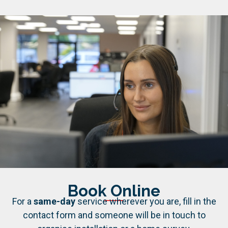
Book Online
For a
same-day
service wherever you are, fill in the
contact form and someone will be in touch to