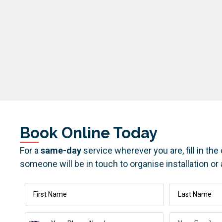
Book Online Today
For a
same-day
service wherever you are, fill in th
someone will be in touch to organise installation or