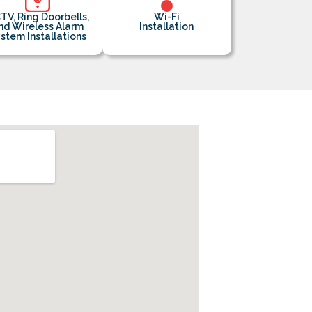
TV, Ring Doorbells,
Wi-Fi
nd Wireless Alarm
Installation
stem Installations