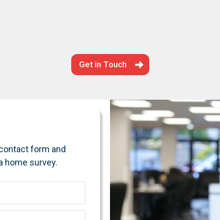
Get in Touch
e contact form and
 a home survey.