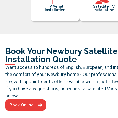
TV Aerial
Satellite TV
Installation
Installation
Book Your Newbury Satellite
Installation Quote
Want access to hundreds of English, European, and in
the comfort of your Newbury home? Our professional
are, with appointments often available within just a f
if you have any questions, or request a satellite TV in
below.
Book Online