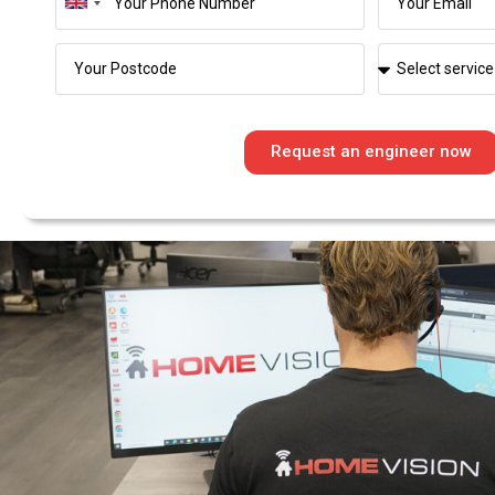
United
Kingdom
+44
Request an engineer now