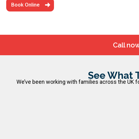
Book Online
Call no
See What 
We’ve been working with families across the UK for