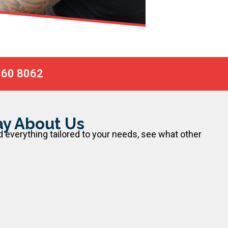
060 8062
y About Us
d everything tailored to your needs, see what other