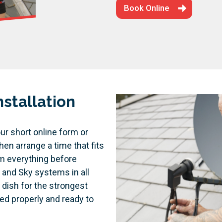
Book Online
stallation
ur short online form or
hen arrange a time that fits
rm everything before
 and Sky systems in all
 dish for the strongest
ed properly and ready to