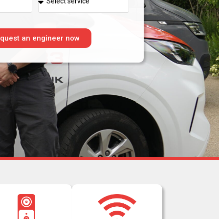
quest an engineer now