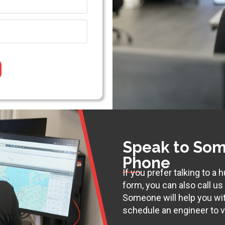
Speak to Som
Phone
If you prefer talking to a
form, you can also call u
Someone will help you wi
schedule an engineer to vi