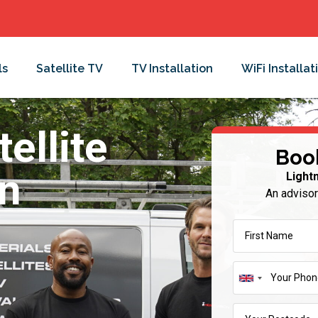
ls
Satellite TV
TV Installation
WiFi Installat
ellite
Boo
in
Light
An advisor
United
Kingdom
+44