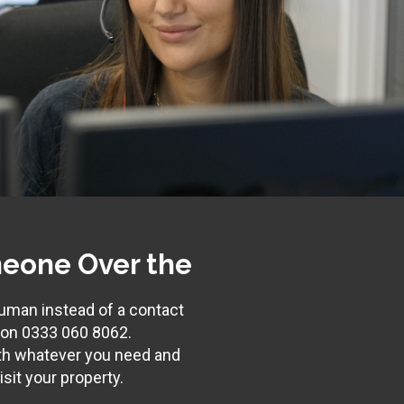
eone Over the
 human instead of a contact
s on
0333 060 8062
.
th whatever you need and
sit your property.