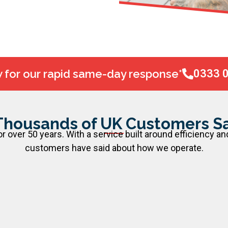
w for our rapid same-day response*
0333 
Thousands of UK Customers Sa
 over 50 years. With a service built around efficiency an
customers have said about how we operate.