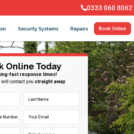
0333 060 8062
Book Online
ion
Security Systems
Repairs
k Online Today
ning-fast response times!
 will contact you
straight away