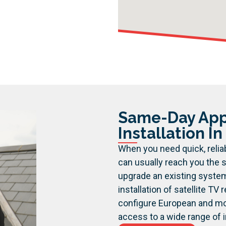
Same-Day Appo
Installation I
When you need quick, reliab
can usually reach you the s
upgrade an existing syste
installation of satellite TV
configure European and mot
access to a wide range of i