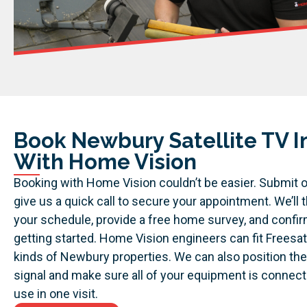
Book Newbury Satellite TV In
With Home Vision
Booking with Home Vision couldn’t be easier. Submit o
give us a quick call to secure your appointment. We’ll t
your schedule, provide a free home survey, and confi
getting started.
Home Vision engineers can fit Freesat
kinds of Newbury properties. We can also position the
signal and make sure all of your equipment is connect
use in one visit.