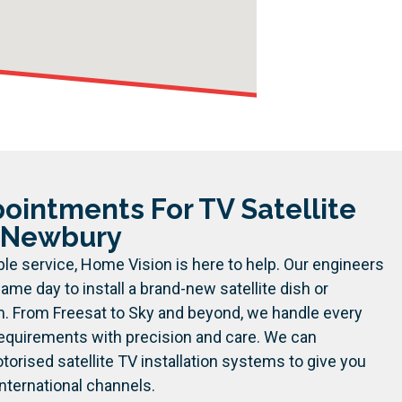
intments For TV Satellite
n Newbury
le service, Home Vision is here to help. Our engineers
ame day to install a brand-new satellite dish or
m. From Freesat to Sky and beyond, we handle every
 requirements with precision and care.
We can
orised satellite TV installation systems to give you
nternational channels.