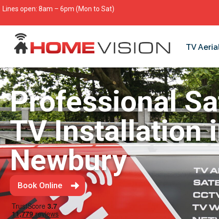
Lines open: 8am – 6pm (Mon to Sat)
TV Aeria
Professional Sat
TV Installation 
Newbury
Book Online