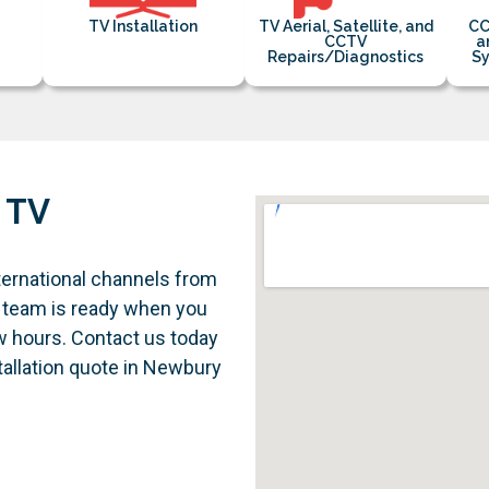
TV Installation
TV Aerial, Satellite, and
CC
CCTV
a
Repairs/Diagnostics
Sy
 TV
ternational channels from
 team is ready when you
ew hours. Contact us today
stallation quote in Newbury