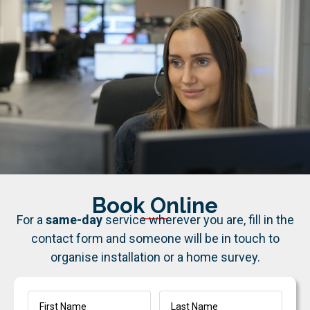
Book Online
For a
same-day
service wherever you are, fill in the
contact form and someone will be in touch to
organise installation or a home survey.