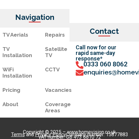
Navigation
Contact
TV Aerials
Repairs
Call now for our
TV
Satellite
rapid same-day
Installation
TV
response*
0333 060 8062
WiFi
CCTV
enquiries@homevi
Installation
Pricing
Vacancies
About
Coverage
Areas
Copyright © 2025 – www.homevision.co.uk
Terms
and
Privacy Policy
Company number: 15877883
VAT number: GB 473 6810 72