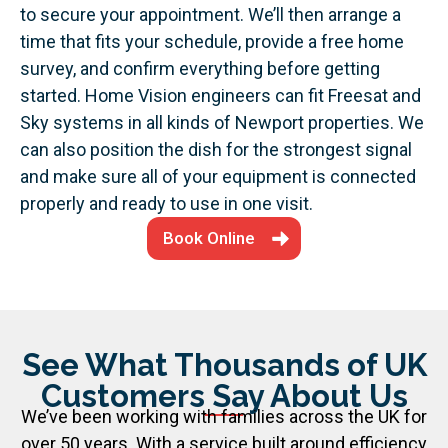
to secure your appointment. We’ll then arrange a
time that fits your schedule, provide a free home
survey, and confirm everything before getting
started.
Home Vision engineers can fit Freesat and
Sky systems in all kinds of Newport properties. We
can also position the dish for the strongest signal
and make sure all of your equipment is connected
properly and ready to use in one visit.
Book Online
See What Thousands of UK
Customers Say About Us
We’ve been working with families across the UK for
over 50 years. With a service built around efficiency