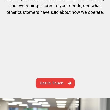
and everything tailored to your needs, see what
other customers have said about how we operate.
Get in Touch