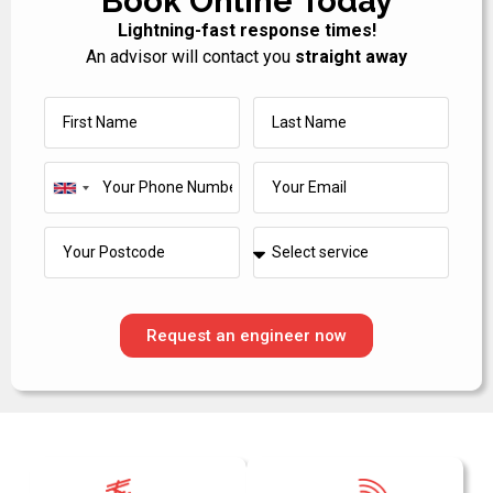
Book Online Today
Lightning-fast response times!
An advisor will contact you
straight away
United
Kingdom
+44
Request an engineer now