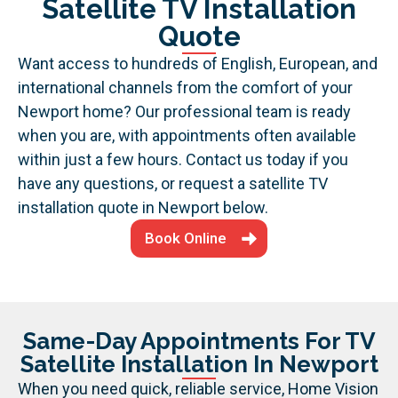
Satellite TV Installation
Quote
Want access to hundreds of English, European, and
international channels from the comfort of your
Newport home? Our professional team is ready
when you are, with appointments often available
within just a few hours. Contact us today if you
have any questions, or request a satellite TV
installation quote in Newport below.
Book Online
Same-Day Appointments For TV
Satellite Installation In Newport
When you need quick, reliable service, Home Vision