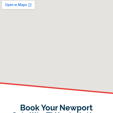
Book Your Newport