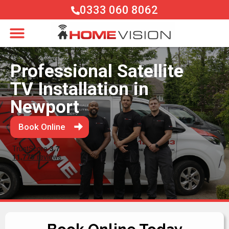
0333 060 8062
Professional Satellite
TV Installation in
Newport
Book Online