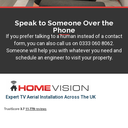
Speak to Someone Over the
Phone
If you prefer talking to a human instead of a contact
form, you can also call us on
0333 060 8062
.
Someone will help you with whatever you need and
schedule an engineer to visit your property.
Expert TV Aerial Installation Across The UK