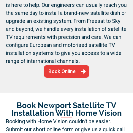
is here to help. Our engineers can usually reach you
the same day to install a brand-new satellite dish or
upgrade an existing system. From Freesat to Sky
and beyond, we handle every installation of satellite
TV requirements with precision and care.
We can
configure European and motorised satellite TV
installation systems to give you access to a wide
range of international channels.
Book Online
Book Newport Satellite TV
Installation With Home Vision
Booking with Home Vision couldn’t be easier.
Submit our short online form or give us a quick call