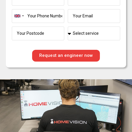
United
Kingdom
+44
Request an engineer now