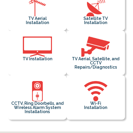
TV Aerial
Satellite TV
Installation
Installation
TV Installation
TV Aerial, Satellite, and
CCTV
Repairs/Diagnostics
CCTV, Ring Doorbells, and
Wi-Fi
Wireless Alarm System
Installation
Installations