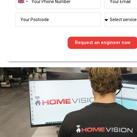
United
Kingdom
+44
Request an engineer now