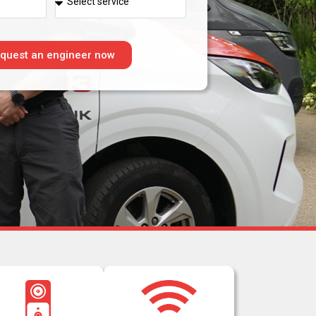
quest an engineer now