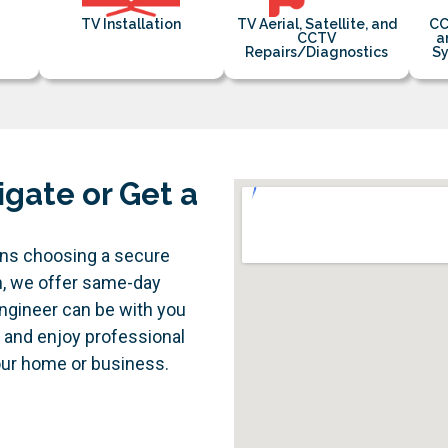
TV Installation
TV Aerial, Satellite, and
CC
CCTV
a
Repairs/Diagnostics
Sy
igate or Get a
ans choosing a secure
n, we offer same-day
engineer can be with you
e and enjoy professional
your home or business.