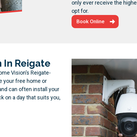
only ever receive the highe
opt for.
Book Online
 In Reigate
ome Vision’s Reigate-
ge your free home or
and can often install your
on a day that suits you,