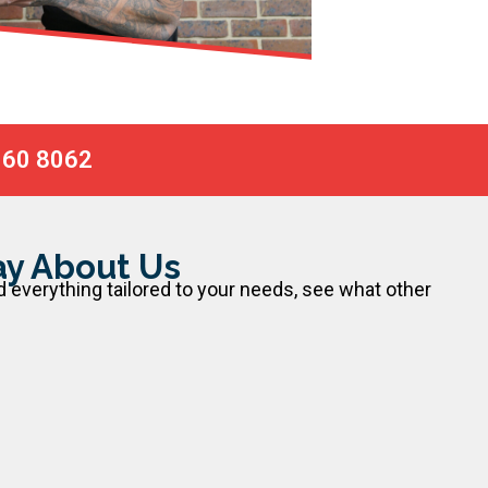
060 8062
y About Us
d everything tailored to your needs, see what other