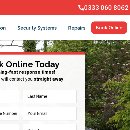
0333 060 8062
Book Online
ion
Security Systems
Repairs
k Online Today
ning-fast response times!
 will contact you
straight away