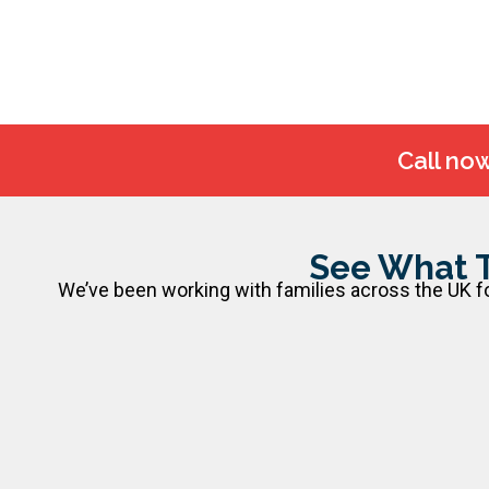
Call no
See What 
We’ve been working with families across the UK for