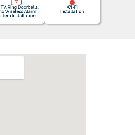
TV, Ring Doorbells,
Wi-Fi
nd Wireless Alarm
Installation
stem Installations