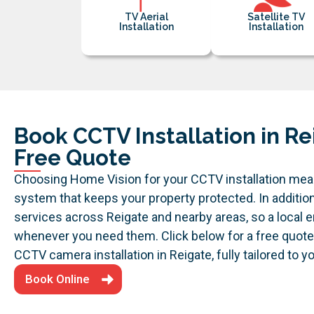
TV Aerial
Satellite TV
Installation
Installation
Book CCTV Installation in Re
Free Quote
Choosing Home Vision for your CCTV installation me
system that keeps your property protected. In additio
services across Reigate and nearby areas, so a local 
whenever you need them.
Click below for a free quot
CCTV camera installation in Reigate, fully tailored to 
Book Online