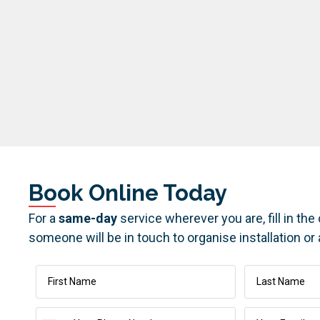
Book Online Today
For a
same-day
service wherever you are, fill in th
someone will be in touch to organise installation or