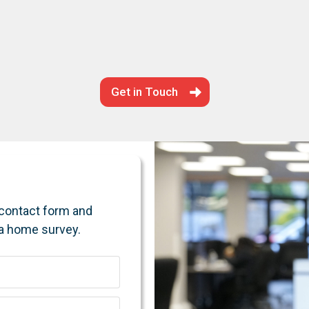
Get in Touch
e contact form and
 a home survey.