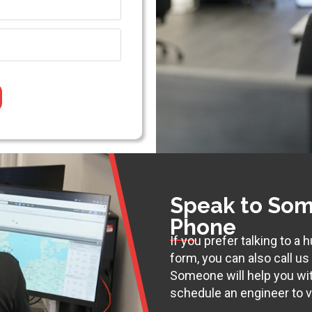
Speak to Som
Phone
If you prefer talking to a
form, you can also call u
Someone will help you wi
schedule an engineer to vi