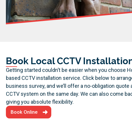
Book Local CCTV Installation
Getting started couldn’t be easier when you choose H
based CCTV installation service. Click below to arran
business survey, and we’ll offer a no-obligation quote 
CCTV system on the same day. We can also come back 
giving you absolute flexibility.
Book Online