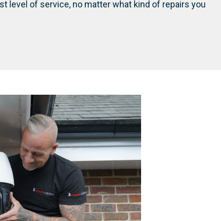
st level of service, no matter what kind of repairs you