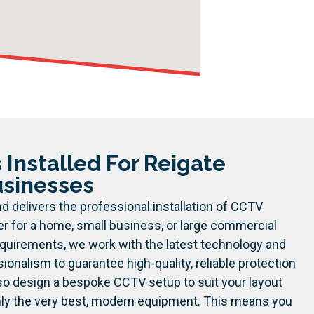
Installed For Reigate
sinesses
d delivers the professional installation of CCTV
r for a home, small business, or large commercial
equirements, we work with the latest technology and
sionalism to guarantee high-quality, reliable protection
so design a bespoke CCTV setup to suit your layout
nly the very best, modern equipment. This means you