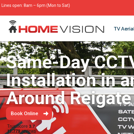
Lines open: 8am – 6pm (Mon to Sat)
TV Aeria
Same-Day CCT
Installation in 
Around Reigate
Book Online