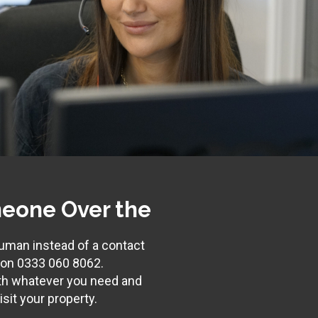
eone Over the
 human instead of a contact
s on
0333 060 8062
.
th whatever you need and
sit your property.