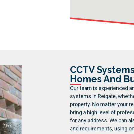
CCTV Systems 
Homes And Bu
Our team is experienced an
systems in Reigate, whethe
property. No matter your r
bring a high level of profes
for any address.
We can al
and requirements, using o