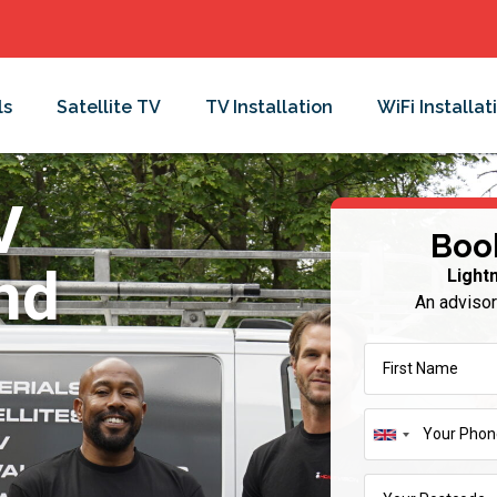
ls
Satellite TV
TV Installation
WiFi Installat
V
Boo
and
Light
An advisor
United
Kingdom
+44