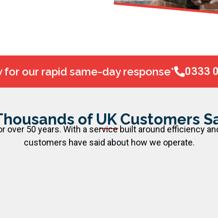
w for our rapid same-day response*
0333 
Thousands of UK Customers Sa
 over 50 years. With a service built around efficiency an
customers have said about how we operate.