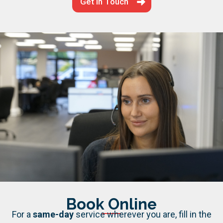
Get in Touch
Book Online
For a
same-day
service wherever you are, fill in the