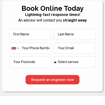
Book Online Today
Lightning-fast response times!
An advisor will contact you
straight away
United
Kingdom
+44
Request an engineer now