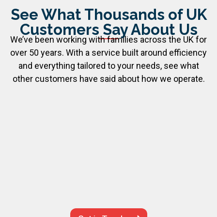
See What Thousands of UK
Customers Say About Us
We’ve been working with families across the UK for
over 50 years. With a service built around efficiency
and everything tailored to your needs, see what
other customers have said about how we operate.