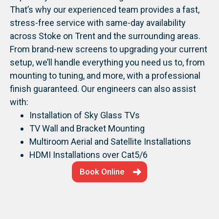
That’s why our experienced team provides a fast,
stress-free service with same-day availability
across Stoke on Trent and the surrounding areas.
From brand-new screens to upgrading your current
setup, we’ll handle everything you need us to, from
mounting to tuning, and more, with a professional
finish guaranteed.
Our engineers can also assist
with:
Installation of Sky Glass TVs
TV Wall and Bracket Mounting
Multiroom Aerial and Satellite Installations
HDMI Installations over Cat5/6
Book Online