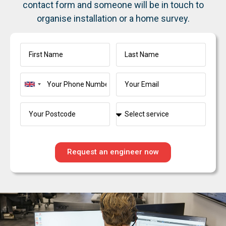
contact form and someone will be in touch to
organise installation or a home survey.
United
Kingdom
+44
Request an engineer now