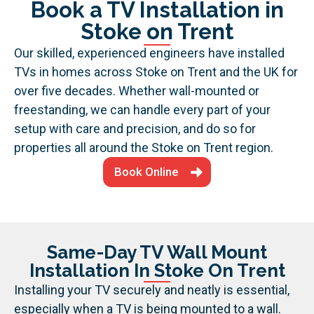
Book a TV Installation in
Stoke on Trent
Our skilled, experienced engineers have installed
TVs in homes across Stoke on Trent and the UK for
over five decades. Whether wall-mounted or
freestanding, we can handle every part of your
setup with care and precision, and do so for
properties all around the Stoke on Trent region.
Book Online
Same-Day TV Wall Mount
Installation In Stoke On Trent
Installing your TV securely and neatly is essential,
especially when a TV is being mounted to a wall.