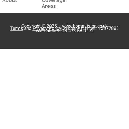
About
Coverage
Areas
Copyright © 2025 – www.homevision.co.uk
Terms
and
Privacy Policy
Company number: 15877883
VAT number: GB 473 6810 72