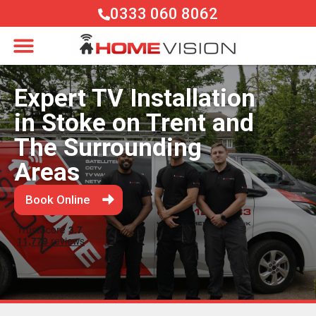
0333 060 8062
Expert TV Installation
in Stoke on Trent and
The Surrounding
Areas
Book Online