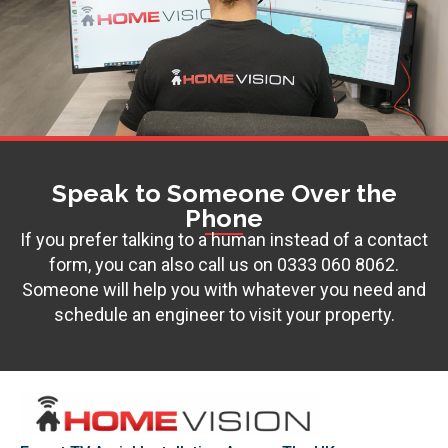
Speak to Someone Over the
Phone
If you prefer talking to a human instead of a contact
form, you can also call us on
0333 060 8062
.
Someone will help you with whatever you need and
schedule an engineer to visit your property.