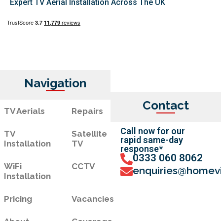
Expert TV Aerial Installation Across The UK
Navigation
Contact
TV Aerials
Repairs
Call now for our
TV
Satellite
rapid same-day
Installation
TV
response*
0333 060 8062
WiFi
CCTV
enquiries@homevi
Installation
Pricing
Vacancies