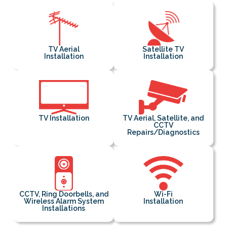
TV Aerial
Satellite TV
Installation
Installation
TV Installation
TV Aerial, Satellite, and
CCTV
Repairs/Diagnostics
CCTV, Ring Doorbells, and
Wi-Fi
Wireless Alarm System
Installation
Installations