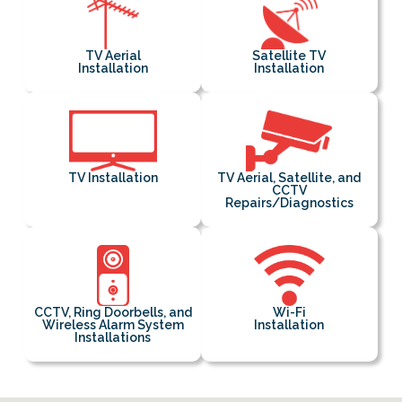
TV Aerial
Satellite TV
Installation
Installation
TV Installation
TV Aerial, Satellite, and
CCTV
Repairs/Diagnostics
CCTV, Ring Doorbells, and
Wi-Fi
Wireless Alarm System
Installation
Installations