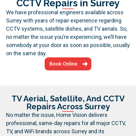
CCTV Repairs in Surrey
We have professional engineers available across
Surrey with years of repair experience regarding
CCTV systems, satellite dishes, and TV aerials. So,
no matter the issue you’re experiencing, we’ll have
somebody at your door as soon as possible, usually
on the same day.
Book Online
TV Aerial, Satellite, And CCTV
Repairs Across Surrey
No matter the issue, Home Vision delivers
professional, same-day repairs for all major CCTV,
TV, and WiFi brands across Surrey and its