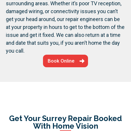
surrounding areas.
Whether it’s poor TV reception,
damaged wiring, or connectivity issues you can’t
get your head around, our repair engineers can be
at your property in hours to get to the bottom of the
issue and get it fixed. We can also return at a time
and date that suits you, if you aren’t home the day
you call.
Book Online
Get Your Surrey Repair Booked
With Home Vision