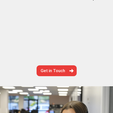
Get in Touch