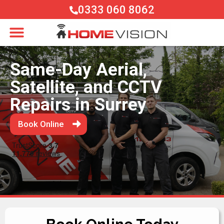
0333 060 8062
Same-Day Aerial,
Satellite, and CCTV
Repairs in Surrey
Book Online