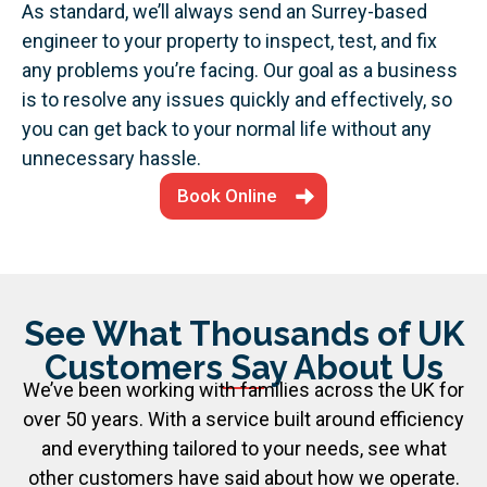
As standard, we’ll always send an Surrey-based
engineer to your property to inspect, test, and fix
any problems you’re facing. Our goal as a business
is to resolve any issues quickly and effectively, so
you can get back to your normal life without any
unnecessary hassle.
Book Online
See What Thousands of UK
Customers Say About Us
We’ve been working with families across the UK for
over 50 years. With a service built around efficiency
and everything tailored to your needs, see what
other customers have said about how we operate.