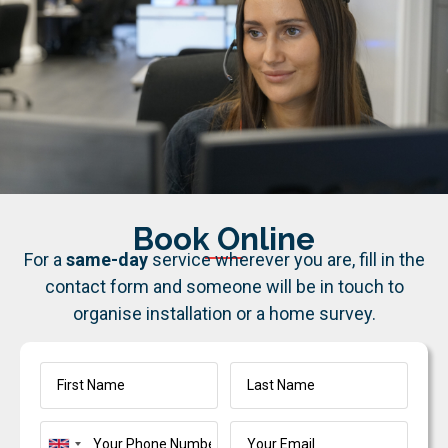
Book Online
For a
same-day
service wherever you are, fill in the
contact form and someone will be in touch to
organise installation or a home survey.