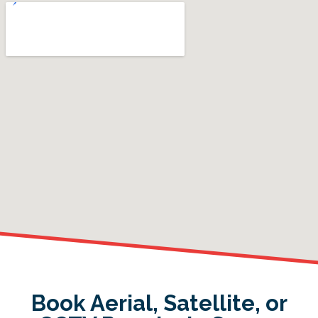
Book Aerial, Satellite, or