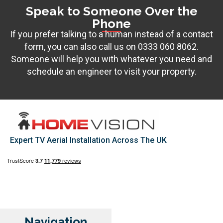
Speak to Someone Over the
Phone
If you prefer talking to a human instead of a contact
form, you can also call us on
0333 060 8062
.
Someone will help you with whatever you need and
schedule an engineer to visit your property.
Expert TV Aerial Installation Across The UK
Navigation