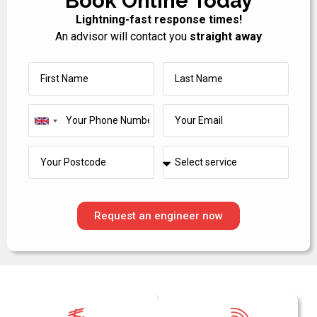
Book Online Today
Lightning-fast response times!
An advisor will contact you
straight away
United
Kingdom
+44
Request an engineer now