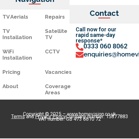
Contact
TV Aerials
Repairs
Call now for our
TV
Satellite
rapid same-day
Installation
TV
response*
0333 060 8062
WiFi
CCTV
enquiries@homevi
Installation
Pricing
Vacancies
About
Coverage
Areas
Copyright © 2025 – www.homevision.co.uk
Terms
and
Privacy Policy
Company number: 15877883
VAT number: GB 473 6810 72