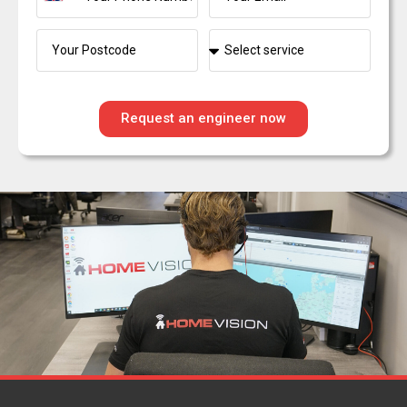
United
Kingdom
+44
Request an engineer now