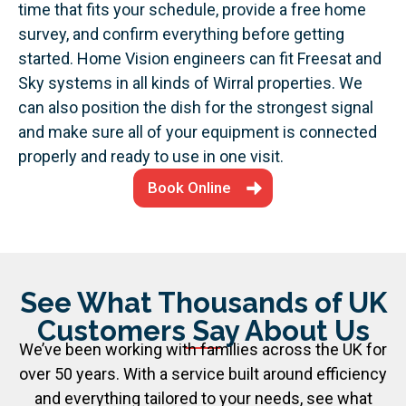
time that fits your schedule, provide a free home
survey, and confirm everything before getting
started.
Home Vision engineers can fit Freesat and
Sky systems in all kinds of Wirral properties. We
can also position the dish for the strongest signal
and make sure all of your equipment is connected
properly and ready to use in one visit.
Book Online
See What Thousands of UK
Customers Say About Us
We’ve been working with families across the UK for
over 50 years. With a service built around efficiency
and everything tailored to your needs, see what