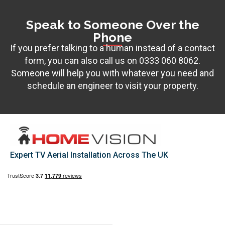
Speak to Someone Over the
Phone
If you prefer talking to a human instead of a contact
form, you can also call us on
0333 060 8062
.
Someone will help you with whatever you need and
schedule an engineer to visit your property.
Expert TV Aerial Installation Across The UK