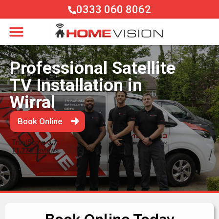
0333 060 8062
Professional Satellite
TV Installation in
Wirral
Book Online