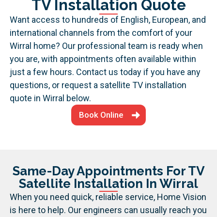
TV Installation Quote
Want access to hundreds of English, European, and
international channels from the comfort of your
Wirral home? Our professional team is ready when
you are, with appointments often available within
just a few hours. Contact us today if you have any
questions, or request a satellite TV installation
quote in Wirral below.
Book Online
Same-Day Appointments For TV
Satellite Installation In Wirral
When you need quick, reliable service, Home Vision
is here to help. Our engineers can usually reach you