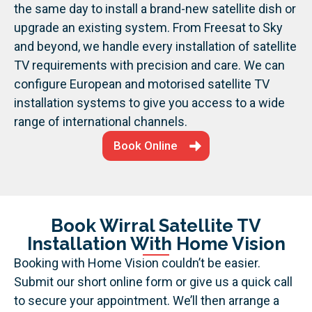
the same day to install a brand-new satellite dish or
upgrade an existing system. From Freesat to Sky
and beyond, we handle every installation of satellite
TV requirements with precision and care.
We can
configure European and motorised satellite TV
installation systems to give you access to a wide
range of international channels.
Book Online
Book Wirral Satellite TV
Installation With Home Vision
Booking with Home Vision couldn’t be easier.
Submit our short online form or give us a quick call
to secure your appointment. We’ll then arrange a