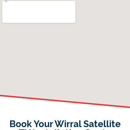
Book Your Wirral Satellite