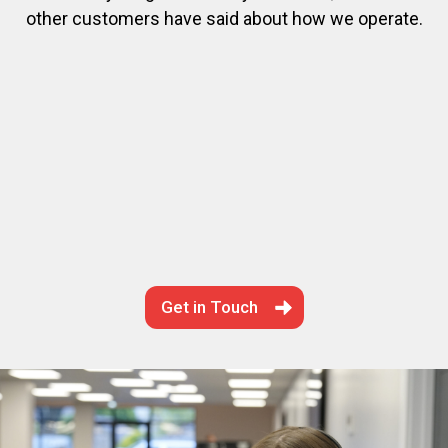
other customers have said about how we operate.
Get in Touch