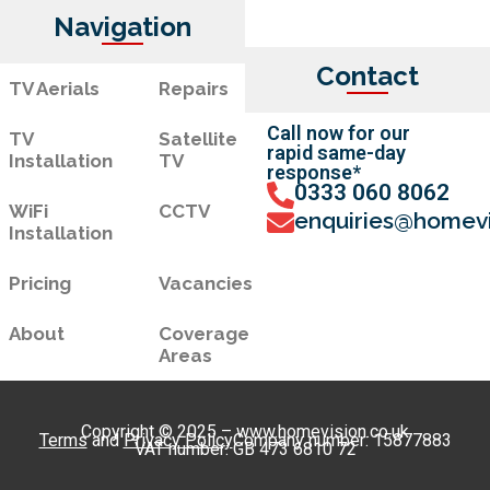
Navigation
Contact
TV Aerials
Repairs
Call now for our
TV
Satellite
rapid same-day
Installation
TV
response*
0333 060 8062
WiFi
CCTV
enquiries@homevi
Installation
Pricing
Vacancies
About
Coverage
Areas
Copyright © 2025 – www.homevision.co.uk
Terms
and
Privacy Policy
Company number: 15877883
VAT number: GB 473 6810 72