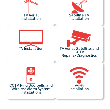
TV Aerial
Satellite TV
Installation
Installation
TV Installation
TV Aerial, Satellite, and
CCTV
Repairs/Diagnostics
CCTV, Ring Doorbells, and
Wi-Fi
Wireless Alarm System
Installation
Installations