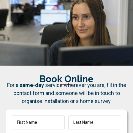
Book Online
For a
same-day
service wherever you are, fill in the
contact form and someone will be in touch to
organise installation or a home survey.