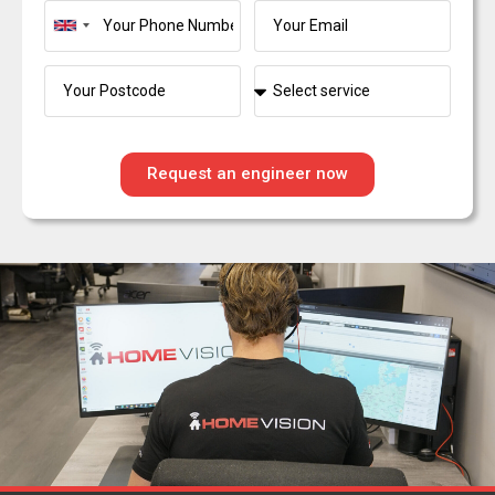
United
Kingdom
+44
Request an engineer now