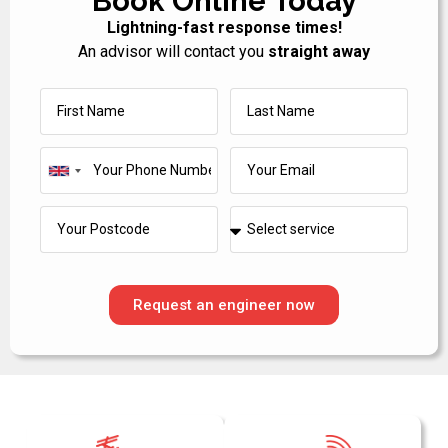
Book Online Today
Lightning-fast response times!
An advisor will contact you
straight away
United
Kingdom
+44
Request an engineer now