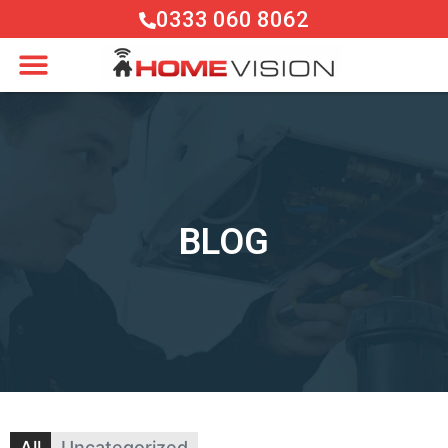
0333 060 8062
BLOG
All
Uncategorized