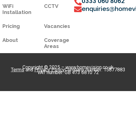
0333 060 8062
WiFi
CCTV
enquiries@homevi
Installation
Pricing
Vacancies
About
Coverage
Areas
Copyright © 2025 – www.homevision.co.uk
Terms
and
Privacy Policy
Company number: 15877883
VAT number: GB 473 6810 72