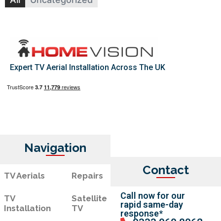
Expert TV Aerial Installation Across The UK
Navigation
Contact
TV Aerials
Repairs
Call now for our
TV
Satellite
rapid same-day
Installation
TV
response*