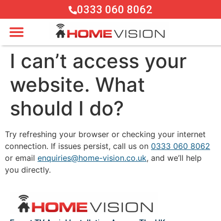
0333 060 8062
I can’t access your
website. What
should I do?
Try refreshing your browser or checking your internet
connection. If issues persist, call us on
0333 060 8062
or email
enquiries@home-vision.co.uk
, and we’ll help
you directly.