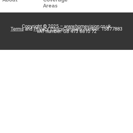
Areas
Copyright © 2025 – www.homevision.co.uk
Terms
and
Privacy Policy
Company number: 15877883
VAT number: GB 473 6810 72