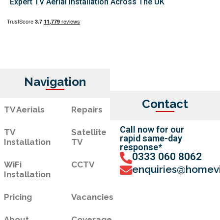
Expert TV Aerial Installation Across The UK
Navigation
Contact
TV Aerials
Repairs
Call now for our
TV
Satellite
rapid same-day
Installation
TV
response*
0333 060 8062
WiFi
CCTV
enquiries@homevi
Installation
Pricing
Vacancies
About
Coverage