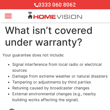
0333 060 8062
What isn’t covered
under warranty?
Your guarantee does not include:
Signal interference from local radio or electrical
sources
Damage from extreme weather or natural disasters
Tampering or adjustments by third parties
Retuning caused by broadcaster changes
External environmental changes (e.g., nearby
building works affecting the signal).