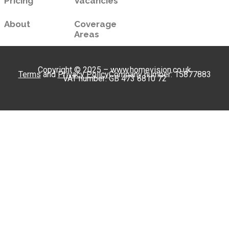
Pricing
Vacancies
About
Coverage
Areas
Copyright © 2025 – www.homevision.co.uk
Terms
and
Privacy Policy
Company number: 15877883
VAT number: GB 473 6810 72