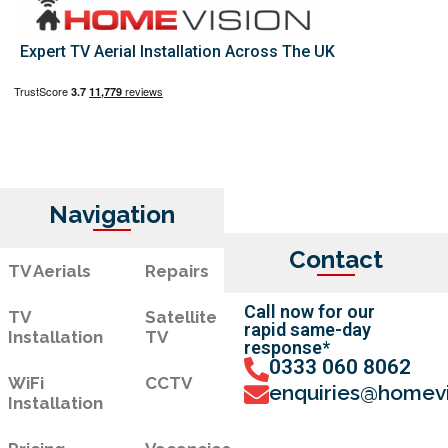
Expert TV Aerial Installation Across The UK
Navigation
Contact
TV Aerials
Repairs
Call now for our
TV
Satellite
rapid same-day
Installation
TV
response*
0333 060 8062
WiFi
CCTV
enquiries@homevi
Installation