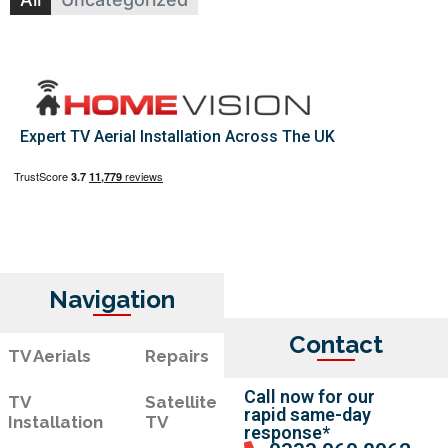
Expert TV Aerial Installation Across The UK
Navigation
Contact
TV Aerials
Repairs
Call now for our
TV
Satellite
rapid same-day
Installation
TV
response*