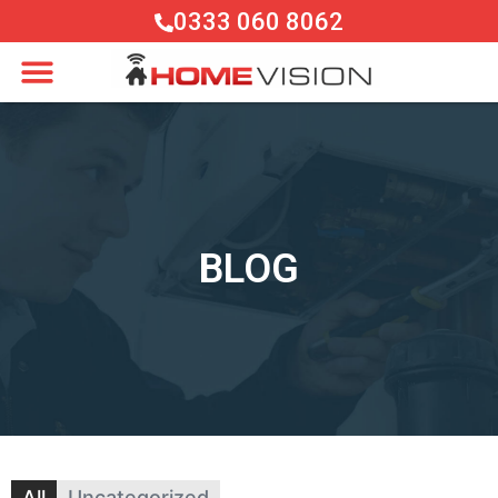
0333 060 8062
BLOG
All
Uncategorized