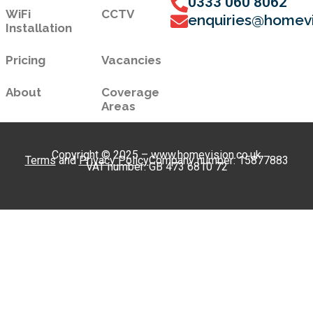
0333 060 8062
WiFi
CCTV
enquiries@homevi
Installation
Pricing
Vacancies
About
Coverage
Areas
Copyright © 2025 – www.homevision.co.uk
Terms
and
Privacy Policy
Company number: 15877883
VAT number: GB 473 6810 72